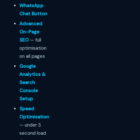
WhatsApp
Chat Button
Advanced
On-Page
SEO
— full
optimisation
on all pages
Google
Analytics &
Search
Console
Setup
Speed
Optimisation
— under 3
second load