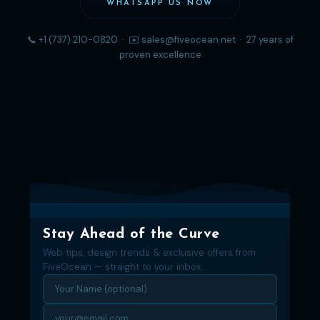
WHATSAPP US NOW
📞 +1 (737) 210-0820 · ✉️ sales@fiveocean.net · 27 years of
proven excellence
Stay Ahead of the Curve
Web tips, design trends & exclusive offers from
FiveOcean — straight to your inbox.