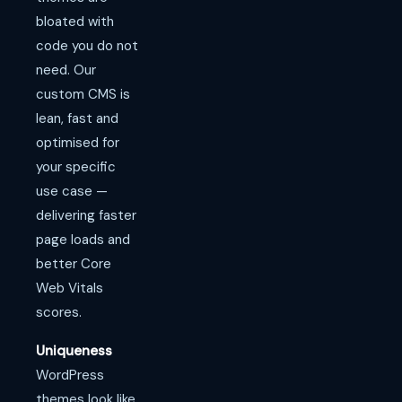
bloated with
code you do not
need. Our
custom CMS is
lean, fast and
optimised for
your specific
use case —
delivering faster
page loads and
better Core
Web Vitals
scores.
Uniqueness
WordPress
themes look like