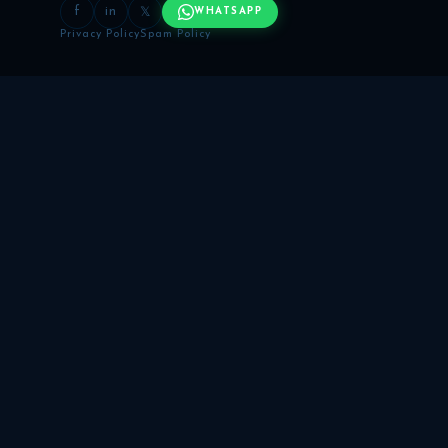
f
in
𝕏
WHATSAPP
Privacy Policy
Spam Policy