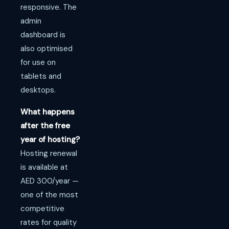
responsive. The
admin
dashboard is
also optimised
for use on
tablets and
desktops.
What happens
after the free
year of hosting?
Hosting renewal
is available at
AED 300/year —
one of the most
competitive
rates for quality