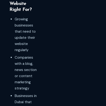
Website
Right For?
Growing
businesses
that need to
update their
website
regularly
Companies
with a blog,
news section
or content
marketing
strategy
Businesses in
Dubai that