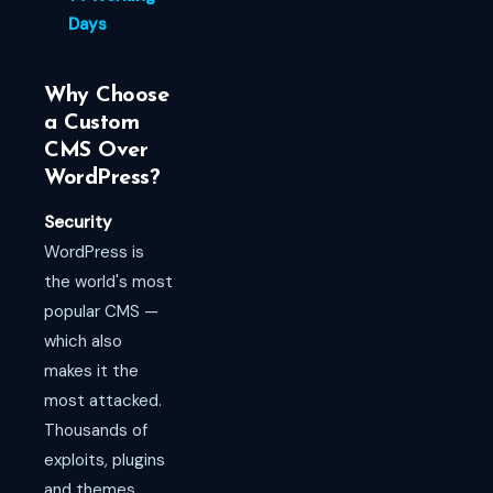
Days
Why Choose
a Custom
CMS Over
WordPress?
Security
WordPress is
the world's most
popular CMS —
which also
makes it the
most attacked.
Thousands of
exploits, plugins
and themes