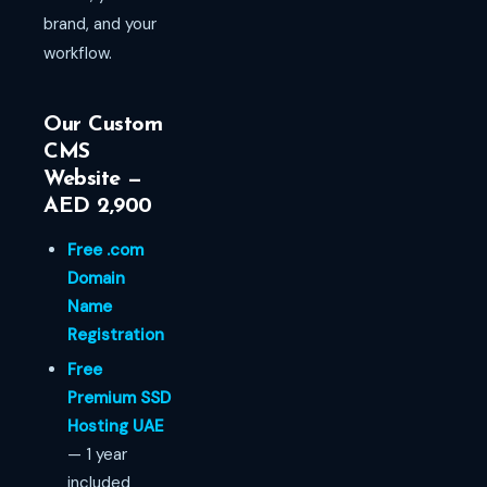
brand, and your
workflow.
Our Custom
CMS
Website —
AED 2,900
Free .com
Domain
Name
Registration
Free
Premium SSD
Hosting UAE
— 1 year
included