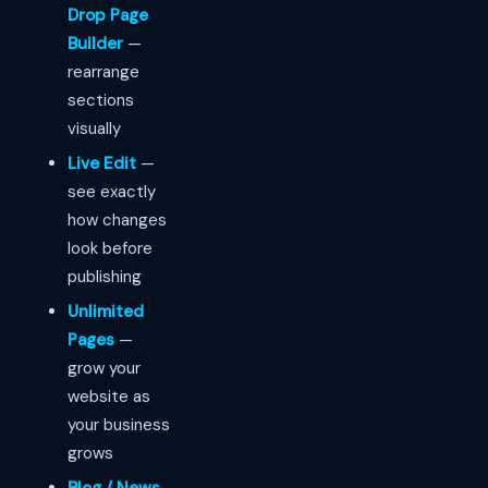
Drop Page
Builder
—
rearrange
sections
visually
Live Edit
—
see exactly
how changes
look before
publishing
Unlimited
Pages
—
grow your
website as
your business
grows