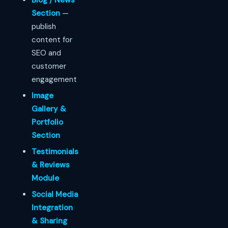
Blog / News
Section
—
publish
content for
SEO and
customer
engagement
Image
Gallery &
Portfolio
Section
Testimonials
& Reviews
Module
Social Media
Integration
& Sharing