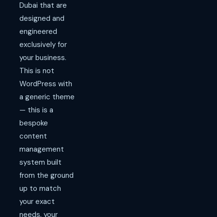
Dubai that are
designed and
engineered
exclusively for
your business.
This is not
WordPress with
a generic theme
— this is a
bespoke
content
management
system built
from the ground
up to match
your exact
needs, your