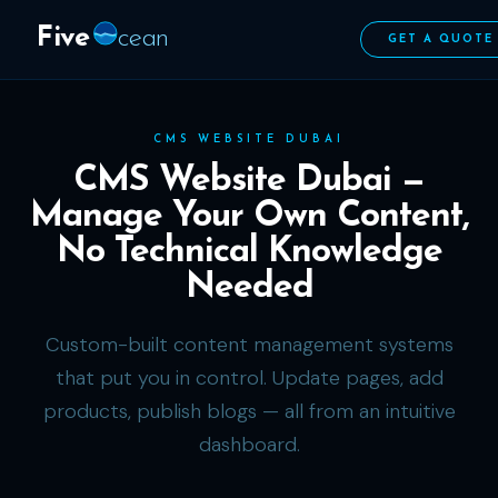
Five
cean
GET A QUOTE
CMS WEBSITE DUBAI
CMS Website Dubai —
Manage Your Own Content,
No Technical Knowledge
Needed
Custom-built content management systems
that put you in control. Update pages, add
products, publish blogs — all from an intuitive
dashboard.