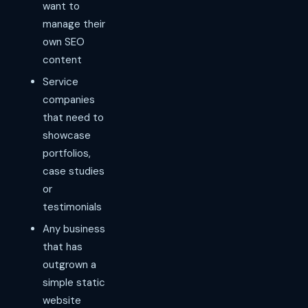
want to
manage their
own SEO
content
Service
companies
that need to
showcase
portfolios,
case studies
or
testimonials
Any business
that has
outgrown a
simple static
website