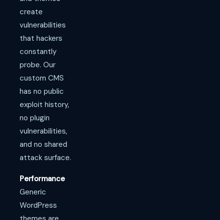
create
vulnerabilities
that hackers
constantly
probe. Our
custom CMS
has no public
exploit history,
no plugin
vulnerabilities,
and no shared
attack surface.
Performance
Generic
WordPress
themes are