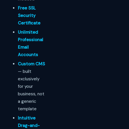
Free SSL
Security
Certificate
Unlimited
Professional
Email
Accounts
Custom CMS
— built
exclusively
for your
business, not
a generic
template
Intuitive
Drag-and-