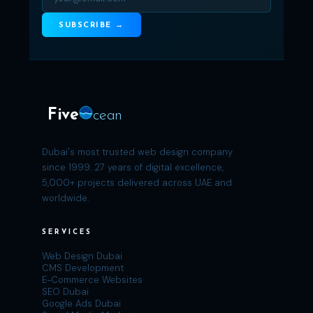
SUBSCRIBE →
Five
cean
Dubai's most trusted web design company
since 1999. 27 years of digital excellence,
5,000+ projects delivered across UAE and
worldwide.
SERVICES
Web Design Dubai
CMS Development
E-Commerce Websites
SEO Dubai
Google Ads Dubai