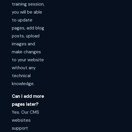
training session,
you will be able
to update
pages, add blog
posts, upload
images and
make changes
to your website
without any
technical
knowledge.
Can I add more
pages later?
Yes. Our CMS
websites
support