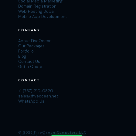
Social Media Marketing
Domain Registration
Web Hosting Dubai
Mobile App Development
COMPANY
About FiveOcean
Our Packages
Portfolio
Blog
Contact Us
Get a Quote
CONTACT
+1 (737) 210-0820
sales@fiveocean.net
WhatsApp Us
© 2026 FiveOcean Computers LLC