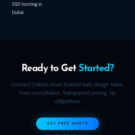
SSD hosting in
Dubai.
Ready to Get
Started?
Contact Dubai's most trusted web design team.
Free consultation. Transparent pricing. No
obligations.
GET FREE QUOTE