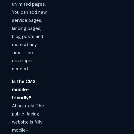
unlimited pages.
You can add new
service pages,
landing pages,
blog posts and
more at any
time — no
developer
needed.
Is the CMS
mobile-
friendly?
Absolutely. The
public-facing
website is fully
mobile-