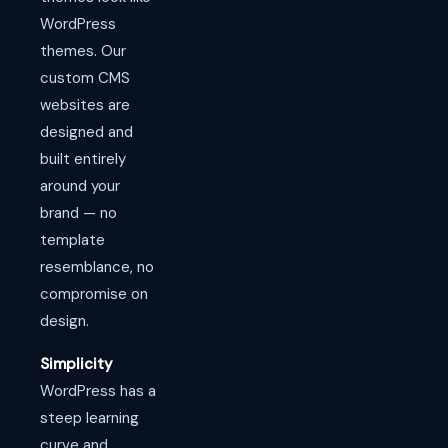
WordPress
themes. Our
custom CMS
websites are
designed and
built entirely
around your
brand — no
template
resemblance, no
compromise on
design.
Simplicity
WordPress has a
steep learning
curve and