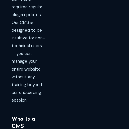
requires regular
plugin updates.
Our CMS is
designed to be
intuitive for non-
technical users
— you can
manage your
entire website
without any
training beyond
our onboarding
session.
Who Is a
CMS