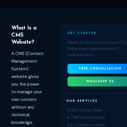
What Is a
GET STARTED
CMS
Website?
Ready to discuss your project? O
Dubai team responds within 2
A CMS (Content
business hours.
Management
System)
FREE CONSULTATION
website gives
WHATSAPP US
you the power
to manage your
own content
OUR SERVICES
without any
🎨 Web Design Dubai
technical
⚙️ CMS Website Dubai
knowledge.
🛒 E-Commerce Dubai