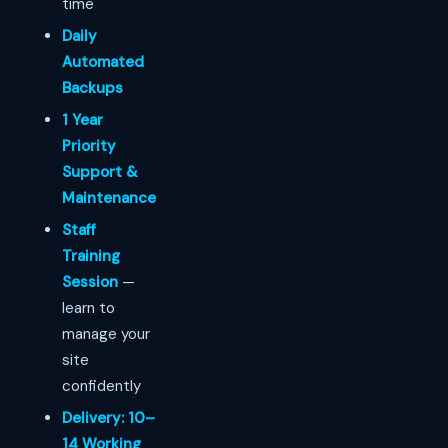
time
Daily
Automated
Backups
1 Year
Priority
Support &
Maintenance
Staff
Training
Session
—
learn to
manage your
site
confidently
Delivery: 10–
14 Working