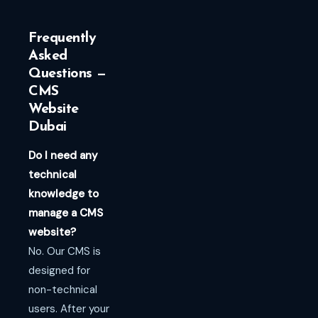
Frequently
Asked
Questions —
CMS
Website
Dubai
Do I need any
technical
knowledge to
manage a CMS
website?
No. Our CMS is
designed for
non-technical
users. After your