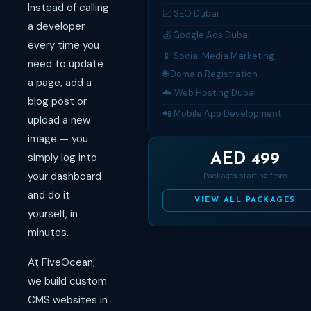
Instead of calling
📈 SEO Dubai
a developer
💰 Google Ads Dubai
every time you
📱 Social Media Marketing
need to update
🌐 Domain Registration
a page, add a
☁️ Web Hosting Dubai
blog post or
📲 Mobile App Development
upload a new
image — you
simply log into
AED 499
your dashboard
Packages starting from
and do it
VIEW ALL PACKAGES
yourself, in
minutes.
At FiveOcean,
we build custom
CMS websites in