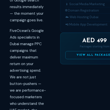
of Google search
📱 Social Media Marketing
results immediately
🌐 Domain Registration
— the moment your
☁️ Web Hosting Dubai
campaign goes live.
📲 Mobile App Development
FiveOcean's Google
Ads specialists in
AED 499
Dubai manage PPC
Packages starting from
campaigns that
VIEW ALL PACKAG
deliver maximum
return on your
advertising spend.
We are not just
button-pushers —
we are performance-
focused marketers
who understand the