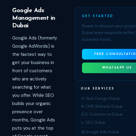
Google Ads
GET STARTED
Management in
Dubai
Ready to discuss your proje
Dubai team responds within 
Google Ads (formerly
business hours.
Google AdWords) is
the fastest way to
FREE CONSULTATI
get your business in
WHATSAPP US
front of customers
who are actively
searching for what
OUR SERVICES
you offer. While SEO
🎨 Web Design Dubai
builds your organic
⚙️ CMS Website Dubai
presence over
🛒 E-Commerce Dubai
months, Google Ads
📈 SEO Dubai
puts you at the top
💰 Google Ads Dubai