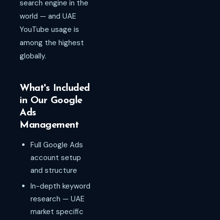
search engine in the
world — and UAE
YouTube usage is
among the highest
globally.
What's Included
in Our Google
Ads
Management
Full Google Ads
account setup
and structure
In-depth keyword
research — UAE
market specific