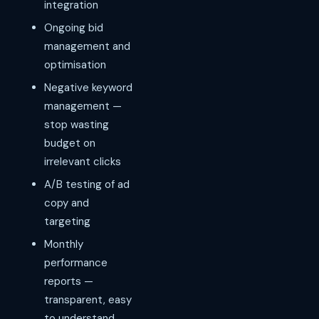
integration
Ongoing bid
management and
optimisation
Negative keyword
management —
stop wasting
budget on
irrelevant clicks
A/B testing of ad
copy and
targeting
Monthly
performance
reports —
transparent, easy
to understand