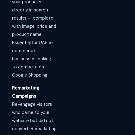
your products
directly in search
results — complete
with image, price and
product name.
Essential for UAE e-
commerce
businesses looking
to compete on
Google Shopping.
Remarketing
Campaigns
Re-engage visitors
who came to your
website but did not
convert. Remarketing