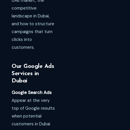
UAE market, the
competitive
landscape in Dubai,
and how to structure
campaigns that turn
clicks into
customers.
Our Google Ads
Services in
Dubai
Google Search Ads
Appear at the very
top of Google results
when potential
customers in Dubai