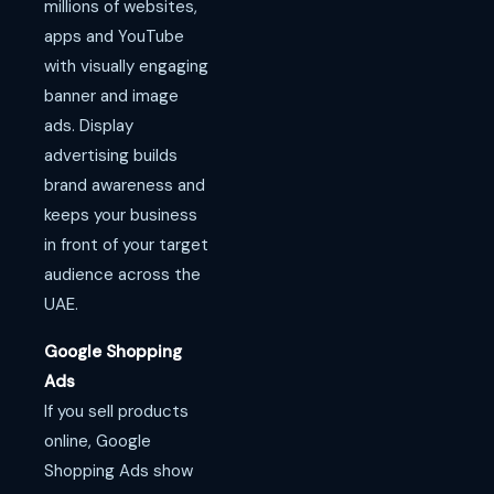
millions of websites,
apps and YouTube
with visually engaging
banner and image
ads. Display
advertising builds
brand awareness and
keeps your business
in front of your target
audience across the
UAE.
Google Shopping
Ads
If you sell products
online, Google
Shopping Ads show