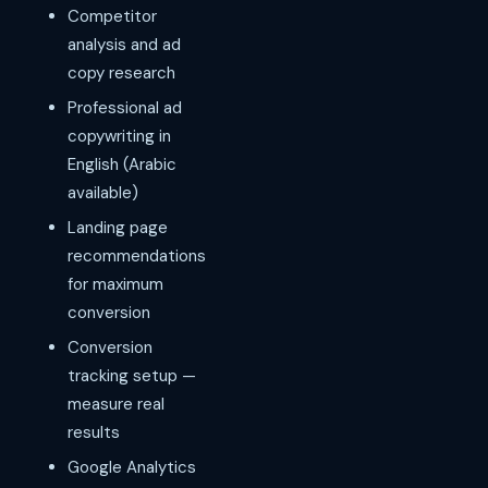
Competitor
analysis and ad
copy research
Professional ad
copywriting in
English (Arabic
available)
Landing page
recommendations
for maximum
conversion
Conversion
tracking setup —
measure real
results
Google Analytics