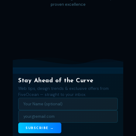
proven excellence
Stay Ahead of the Curve
Web tips, design trends & exclusive offers from
FiveOcean — straight to your inbox.
SUBSCRIBE →