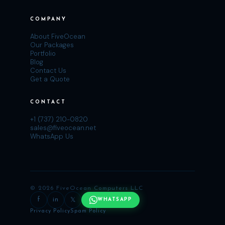
COMPANY
About FiveOcean
Our Packages
Portfolio
Blog
Contact Us
Get a Quote
CONTACT
+1 (737) 210-0820
sales@fiveocean.net
WhatsApp Us
© 2026 FiveOcean Computers LLC
f
in
𝕏
WHATSAPP
Privacy Policy
Spam Policy