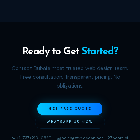
Ready to Get
Started?
Contact Dubai's most trusted web design team.
Free consultation. Transparent pricing. No
obligations.
GET FREE QUOTE
WHATSAPP US NOW
📞 +1 (737) 210-0820 · ✉️ sales@fiveocean.net · 27 years of