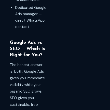
Dedicated Google
Ads manager —
direct WhatsApp
contact
Google Ads vs
SEO — Which Is
Right for You?
The honest answer
is: both. Google Ads
gives you immediate
visibility while your
organic SEO grows.
SEO gives you
sustainable, free