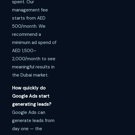
spent. Our
management fee
starts from AED
500/month. We
recommend a
minimum ad spend of
AED 1,500–
2,000/month to see
meaningful results in
the Dubai market.
How quickly do
Google Ads start
generating leads?
Google Ads can
generate leads from
day one — the