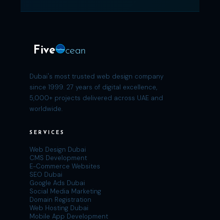
Five
cean
Dubai's most trusted web design company
since 1999. 27 years of digital excellence,
5,000+ projects delivered across UAE and
worldwide.
SERVICES
Web Design Dubai
CMS Development
E-Commerce Websites
SEO Dubai
Google Ads Dubai
Social Media Marketing
Domain Registration
Web Hosting Dubai
Mobile App Development