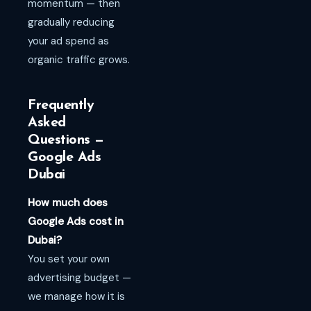
momentum — then
gradually reducing
your ad spend as
organic traffic grows.
Frequently
Asked
Questions —
Google Ads
Dubai
How much does
Google Ads cost in
Dubai?
You set your own
advertising budget —
we manage how it is