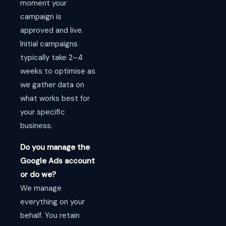
moment your
campaign is
approved and live.
Initial campaigns
typically take 2–4
weeks to optimise as
we gather data on
what works best for
your specific
business.
Do you manage the
Google Ads account
or do we?
We manage
everything on your
behalf. You retain