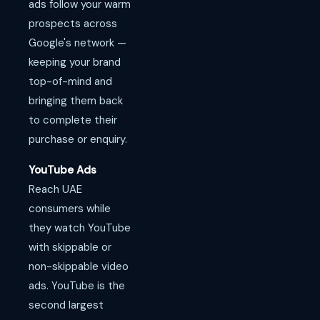
ads follow your warm
prospects across
Google's network —
keeping your brand
top-of-mind and
bringing them back
to complete their
purchase or enquiry.
YouTube Ads
Reach UAE
consumers while
they watch YouTube
with skippable or
non-skippable video
ads. YouTube is the
second largest