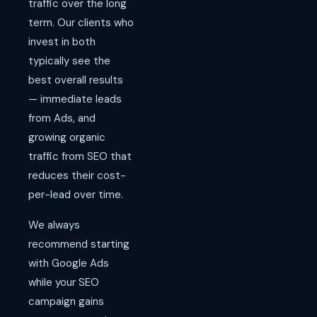
traffic over the long
term. Our clients who
invest in both
typically see the
best overall results
— immediate leads
from Ads, and
growing organic
traffic from SEO that
reduces their cost-
per-lead over time.
We always
recommend starting
with Google Ads
while your SEO
campaign gains