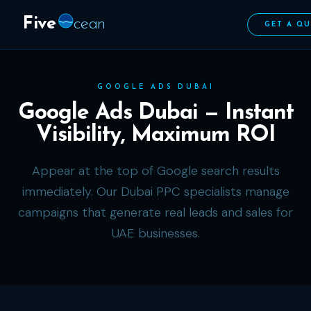
Five
cean
GET A Q
GOOGLE ADS DUBAI
Google Ads Dubai — Instant
Visibility, Maximum ROI
Appear at the top of Google search results
immediately. Our Dubai PPC specialists manage
campaigns that generate real leads and sales for
UAE businesses.