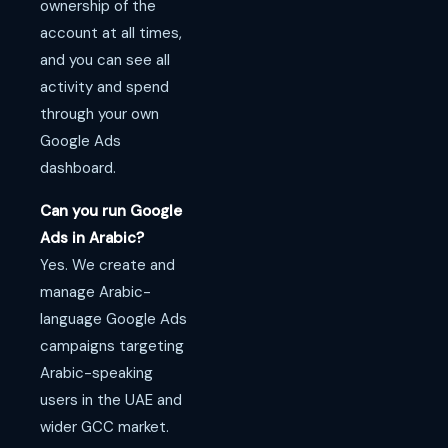
ownership of the
account at all times,
and you can see all
activity and spend
through your own
Google Ads
dashboard.
Can you run Google
Ads in Arabic?
Yes. We create and
manage Arabic-
language Google Ads
campaigns targeting
Arabic-speaking
users in the UAE and
wider GCC market.