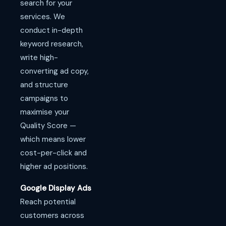
search for your
services. We
conduct in-depth
keyword research,
write high-
converting ad copy,
and structure
campaigns to
maximise your
Quality Score —
which means lower
cost-per-click and
higher ad positions.
Google Display Ads
Reach potential
customers across