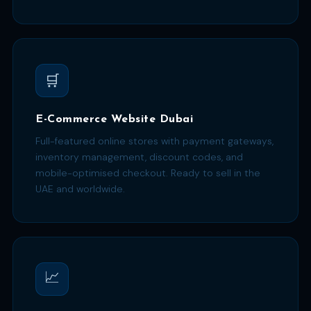
🛒
E-Commerce Website Dubai
Full-featured online stores with payment gateways,
inventory management, discount codes, and
mobile-optimised checkout. Ready to sell in the
UAE and worldwide.
📈