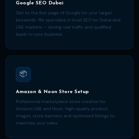
Google SEO Dubai
Get to the first page of Google for your target
keywords. We specialise in local SEO for Dubai and
UAE markets — driving real traffic and qualified
leads to your business.
📦
Amazon & Noon Store Setup
Professional marketplace store creation for
Amazon UAE and Noon. High-quality product
images, store banners, and optimised listings to
maximise your sales.