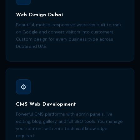
Web Design Dubai
Beautiful, mobile-responsive websites built to rank
on Google and convert visitors into customers.
Custom design for every business type across
Dubai and UAE.
⚙️
CMS Web Development
Powerful CMS platforms with admin panels, live
editing, blog, gallery, and full SEO tools. You manage
your content with zero technical knowledge
required.