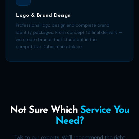
Logo & Brand Design
Professional logo design and complete brand
identity packages. From concept to final delivery —
we create brands that stand out in the
competitive Dubai marketplace.
Not Sure Which
Service You
Need?
Talk to our experts. We'll recommend the right