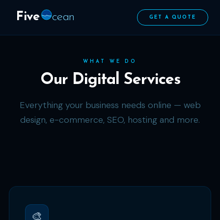
Five
cean
GET A QUOTE
WHAT WE DO
Our Digital Services
Everything your business needs online — web
design, e-commerce, SEO, hosting and more.
🎨