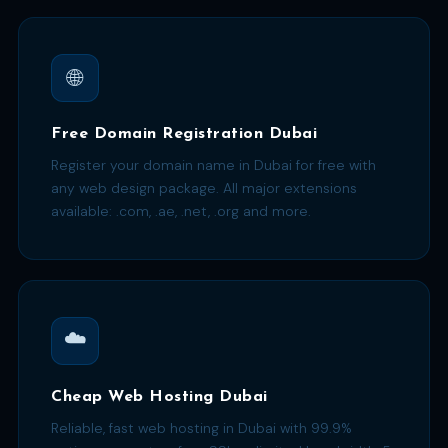
🌐
Free Domain Registration Dubai
Register your domain name in Dubai for free with
any web design package. All major extensions
available: .com, .ae, .net, .org and more.
☁️
Cheap Web Hosting Dubai
Reliable, fast web hosting in Dubai with 99.9%