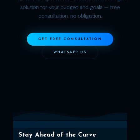
solution for your budget and goals — free
consultation, no obligation.
GET FREE CONSULTATION
WHATSAPP US
Stay Ahead of the Curve