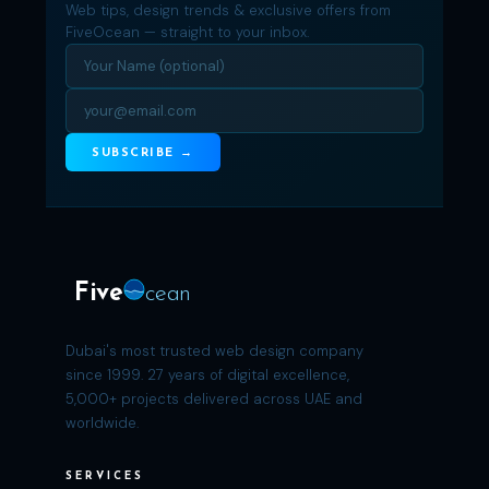
Web tips, design trends & exclusive offers from
FiveOcean — straight to your inbox.
SUBSCRIBE →
Five
cean
Dubai's most trusted web design company
since 1999. 27 years of digital excellence,
5,000+ projects delivered across UAE and
worldwide.
SERVICES