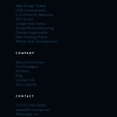
Web Design Dubai
CMS Development
E-Commerce Websites
SEO Dubai
Google Ads Dubai
Social Media Marketing
Domain Registration
Web Hosting Dubai
Mobile App Development
COMPANY
About FiveOcean
Our Packages
Portfolio
Blog
Contact Us
Get a Quote
CONTACT
+1 (737) 210-0820
sales@fiveocean.net
WhatsApp Us