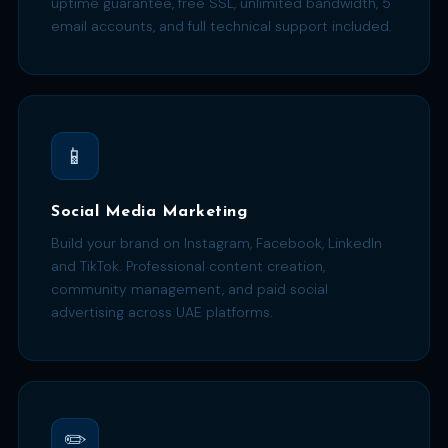
uptime guarantee, free SSL, unlimited bandwidth, 5
email accounts, and full technical support included.
📱
Social Media Marketing
Build your brand on Instagram, Facebook, LinkedIn
and TikTok. Professional content creation,
community management, and paid social
advertising across UAE platforms.
✏️